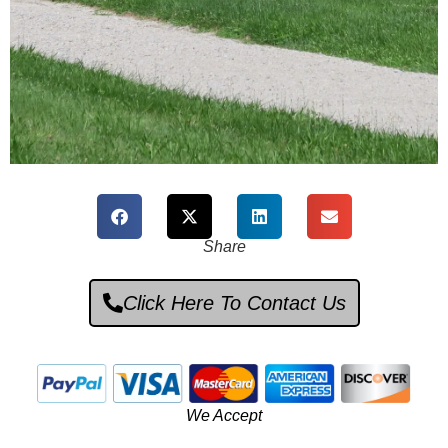
NOS
Share
Parts
Pros
Click Here To Contact Us
Click Here To
We Accept
Enter Store