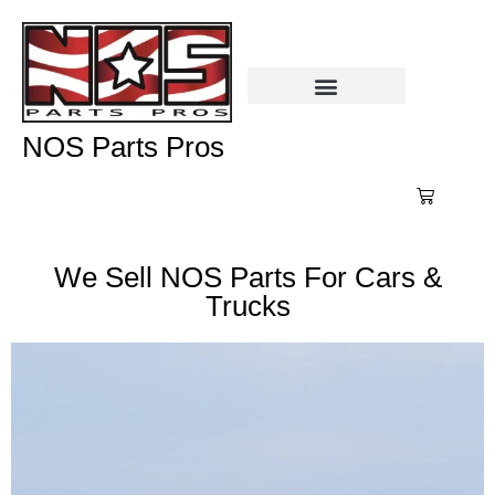
NOS Parts Pros
We Sell NOS Parts For Cars &
Trucks