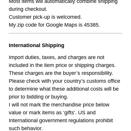
Most items will automatically combine shipping
during checkout.
Customer pick-up is welcomed.
My zip code for Google Maps is 45385.
International Shipping
Import duties, taxes, and charges are not
included in the item price or shipping charges.
These charges are the buyer’s responsibility.
Please check with your country’s customs office
to determine what these additional costs will be
prior to bidding or buying.
I will not mark the merchandise price below
value or mark items as ‘gifts’. US and
International government regulations prohibit
such behavior.