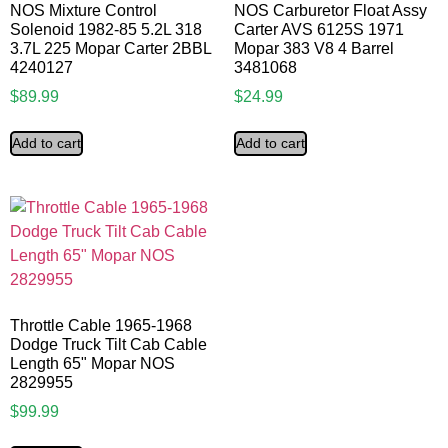
NOS Mixture Control
NOS Carburetor Float Assy
Solenoid 1982-85 5.2L 318
Carter AVS 6125S 1971
3.7L 225 Mopar Carter 2BBL
Mopar 383 V8 4 Barrel
4240127
3481068
$
89.99
$
24.99
Add to cart
Add to cart
Throttle Cable 1965-1968
Dodge Truck Tilt Cab Cable
Length 65" Mopar NOS
2829955
$
99.99