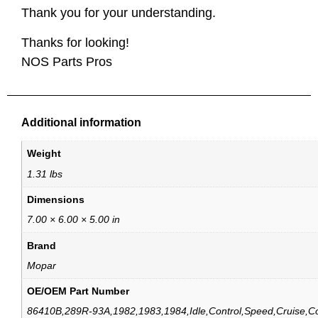
Thank you for your understanding.
Thanks for looking!
NOS Parts Pros
Additional information
Weight
1.31 lbs
Dimensions
7.00 × 6.00 × 5.00 in
Brand
Mopar
OE/OEM Part Number
86410B,289R-93A,1982,1983,1984,Idle,Control,Speed,Cruise,Co