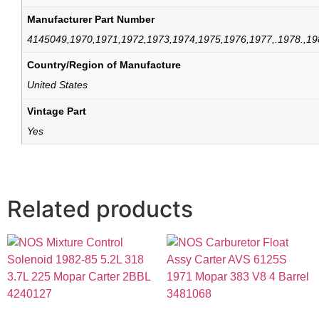
Manufacturer Part Number
4145049,1970,1971,1972,1973,1974,1975,1976,1977,.1978.,19
Country/Region of Manufacture
United States
Vintage Part
Yes
Related products