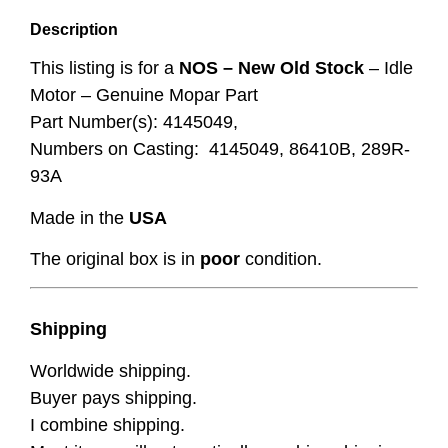
Description
This listing is for a
NOS – New Old Stock
– Idle
Motor – Genuine Mopar Part
Part Number(s): 4145049,
Numbers on Casting: 4145049, 86410B, 289R-
93A
Made in the
USA
The original box is in
poor
condition.
Shipping
Worldwide shipping.
Buyer pays shipping.
I combine shipping.