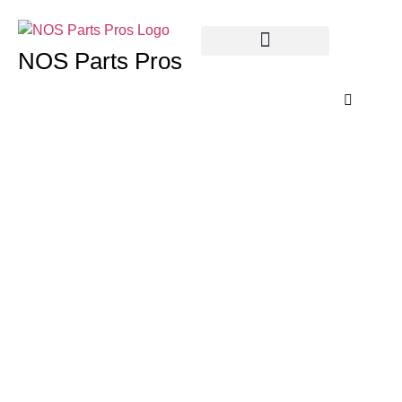
NOS Parts Pros