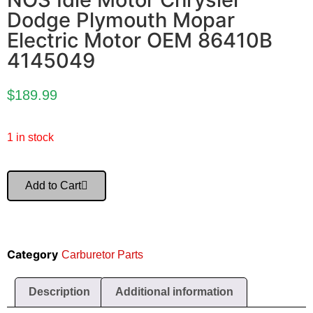
Dodge Plymouth Mopar
Electric Motor OEM 86410B
4145049
$
189.99
1 in stock
Add to Cart
Category
Carburetor Parts
Description
Additional information