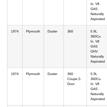
In. V8
GAS
Naturally
Aspirated
1974
Plymouth
Duster
360
5.9L
360Cu.
In. V8
GAS
OHV
Naturally
Aspirated
1974
Plymouth
Duster
360
5.9L
Coupe 2-
360Cu.
Door
In. V8
GAS
Naturally
Aspirated