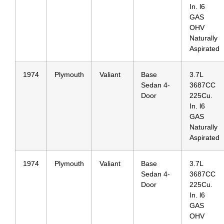
In. l6
GAS
OHV
Naturally
Aspirated
1974
Plymouth
Valiant
Base
3.7L
Sedan 4-
3687CC
Door
225Cu.
In. l6
GAS
Naturally
Aspirated
1974
Plymouth
Valiant
Base
3.7L
Sedan 4-
3687CC
Door
225Cu.
In. l6
GAS
OHV