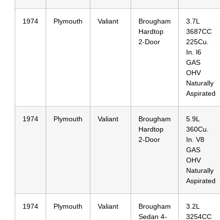
1974
Plymouth
Valiant
Brougham
3.7L
Hardtop
3687CC
2-Door
225Cu.
In. l6
GAS
OHV
Naturally
Aspirated
1974
Plymouth
Valiant
Brougham
5.9L
Hardtop
360Cu.
2-Door
In. V8
GAS
OHV
Naturally
Aspirated
1974
Plymouth
Valiant
Brougham
3.2L
Sedan 4-
3254CC