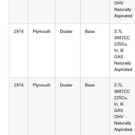
OHV
Naturally
Aspirated
1974
Plymouth
Duster
Base
3.7L
3687CC
225Cu.
In. l6
GAS
Naturally
Aspirated
1974
Plymouth
Duster
Base
3.7L
3687CC
225Cu.
In. l6
GAS
OHV
Naturally
Aspirated