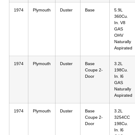
1974
Plymouth
Duster
Base
5.9L
360Cu.
In. V8
GAS
OHV
Naturally
Aspirated
1974
Plymouth
Duster
Base
3.2L
Coupe 2-
198Cu.
Door
In. l6
GAS
Naturally
Aspirated
1974
Plymouth
Duster
Base
3.2L
Coupe 2-
3254CC
Door
198Cu.
In. l6