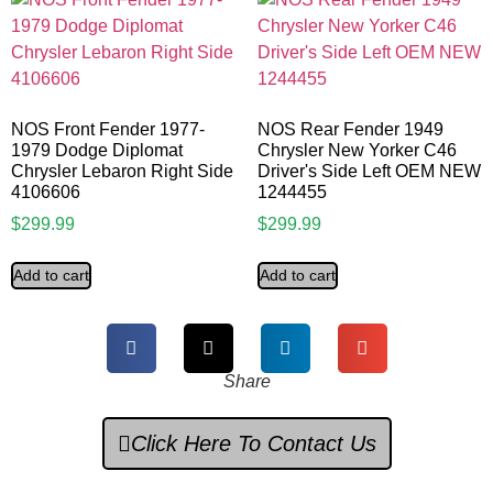
NOS Front Fender 1977-
NOS Rear Fender 1949
1979 Dodge Diplomat
Chrysler New Yorker C46
Chrysler Lebaron Right Side
Driver's Side Left OEM NEW
4106606
1244455
$
299.99
$
299.99
Add to cart
Add to cart
Share
Click Here To Contact Us