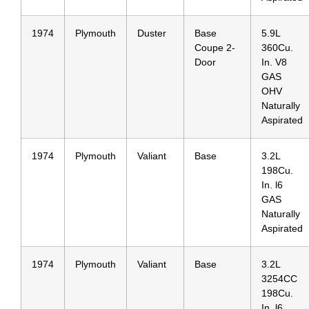
1974
Plymouth
Duster
Base
5.9L
Coupe 2-
360Cu.
Door
In. V8
GAS
OHV
Naturally
Aspirated
1974
Plymouth
Valiant
Base
3.2L
198Cu.
In. l6
GAS
Naturally
Aspirated
1974
Plymouth
Valiant
Base
3.2L
3254CC
198Cu.
In. l6