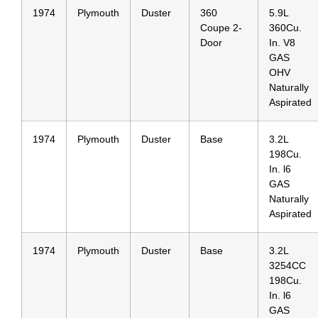
1974
Plymouth
Duster
360
5.9L
Coupe 2-
360Cu.
Door
In. V8
GAS
OHV
Naturally
Aspirated
1974
Plymouth
Duster
Base
3.2L
198Cu.
In. l6
GAS
Naturally
Aspirated
1974
Plymouth
Duster
Base
3.2L
3254CC
198Cu.
In. l6
GAS