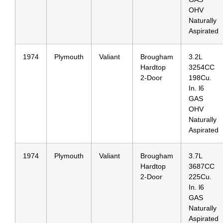
OHV
Naturally
Aspirated
1974
Plymouth
Valiant
Brougham
3.2L
Hardtop
3254CC
2-Door
198Cu.
In. l6
GAS
OHV
Naturally
Aspirated
1974
Plymouth
Valiant
Brougham
3.7L
Hardtop
3687CC
2-Door
225Cu.
In. l6
GAS
Naturally
Aspirated