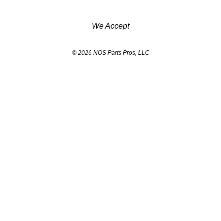
We Accept
© 2026 NOS Parts Pros, LLC