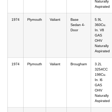
Naturally
Aspirated
1974
Plymouth
Valiant
Base
5.9L
Sedan 4-
360Cu.
Door
In. V8
GAS
OHV
Naturally
Aspirated
1974
Plymouth
Valiant
Brougham
3.2L
3254CC
198Cu.
In. l6
GAS
OHV
Naturally
Aspirated