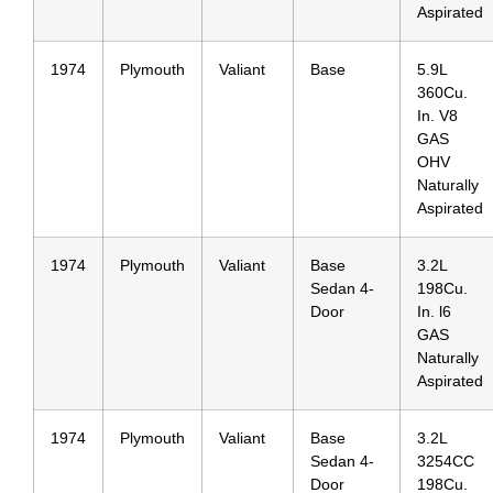
Aspirated
1974
Plymouth
Valiant
Base
5.9L
360Cu.
In. V8
GAS
OHV
Naturally
Aspirated
1974
Plymouth
Valiant
Base
3.2L
Sedan 4-
198Cu.
Door
In. l6
GAS
Naturally
Aspirated
1974
Plymouth
Valiant
Base
3.2L
Sedan 4-
3254CC
Door
198Cu.