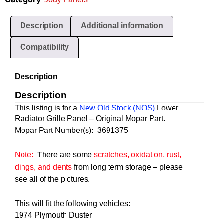
Description
Additional information
Compatibility
Description
Description
This listing is for a
New Old Stock
(NOS)
Lower
Radiator Grille Panel
– Original Mopar Part.
Mopar Part Number(s):  3691375
Note:
There are some
scratches, oxidation, rust,
dings, and dents
from long term storage
– please
see all of the pictures.
This will fit the following vehicles:
1974 Plymouth Duster