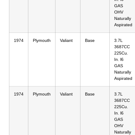
GAS
OHV
Naturally
Aspirated
1974
Plymouth
Valiant
Base
3.7L
3687CC
225Cu.
In. l6
GAS
Naturally
Aspirated
1974
Plymouth
Valiant
Base
3.7L
3687CC
225Cu.
In. l6
GAS
OHV
Naturally