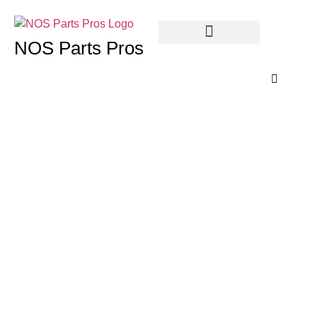
NOS Parts Pros