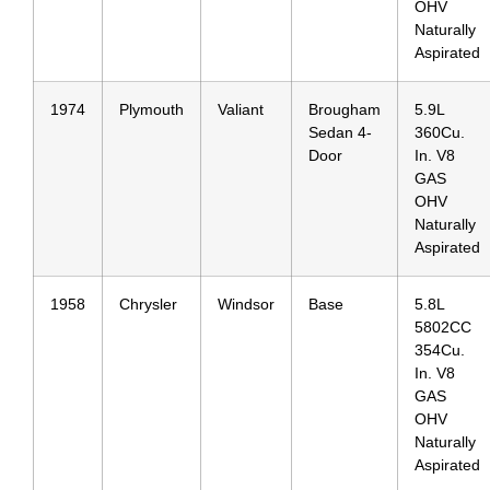
OHV
Naturally
Aspirated
1974
Plymouth
Valiant
Brougham
5.9L
Sedan 4-
360Cu.
Door
In. V8
GAS
OHV
Naturally
Aspirated
1958
Chrysler
Windsor
Base
5.8L
5802CC
354Cu.
In. V8
GAS
OHV
Naturally
Aspirated