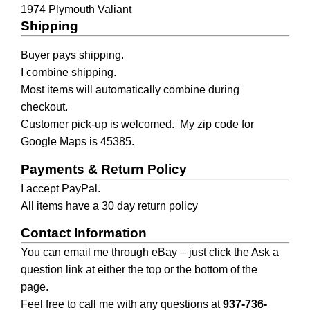
1974 Plymouth Valiant
Shipping
Buyer pays shipping.
I combine shipping.
Most items will automatically combine during 
checkout.
Customer pick-up is welcomed.  My zip code for 
Google Maps is 45385.
Payments & Return Policy
I accept PayPal.
All items have a 30 day return policy
Contact Information
You can email me through eBay – just click the Ask a 
question link at either the top or the bottom of the 
page.
Feel free to call me with any questions at 
937-736-