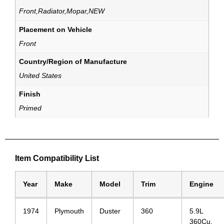
Front,Radiator,Mopar,NEW
Placement on Vehicle
Front
Country/Region of Manufacture
United States
Finish
Primed
Item Compatibility List
Year
Make
Model
Trim
Engine
1974
Plymouth
Duster
360
5.9L
360Cu.