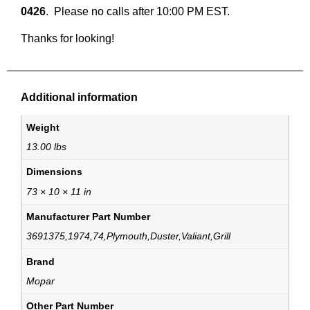
0426
.  Please no calls after 10:00 PM EST.
Thanks for looking!
Additional information
Weight
13.00 lbs
Dimensions
73 × 10 × 11 in
Manufacturer Part Number
3691375,1974,74,Plymouth,Duster,Valiant,Grill
Brand
Mopar
Other Part Number