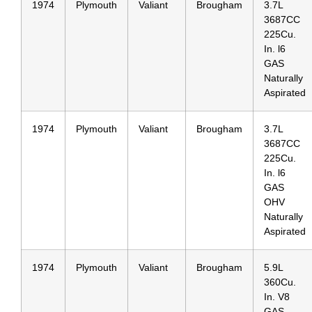
1974
Plymouth
Valiant
Brougham
3.7L
3687CC
225Cu.
In. l6
GAS
Naturally
Aspirated
1974
Plymouth
Valiant
Brougham
3.7L
3687CC
225Cu.
In. l6
GAS
OHV
Naturally
Aspirated
1974
Plymouth
Valiant
Brougham
5.9L
360Cu.
In. V8
GAS