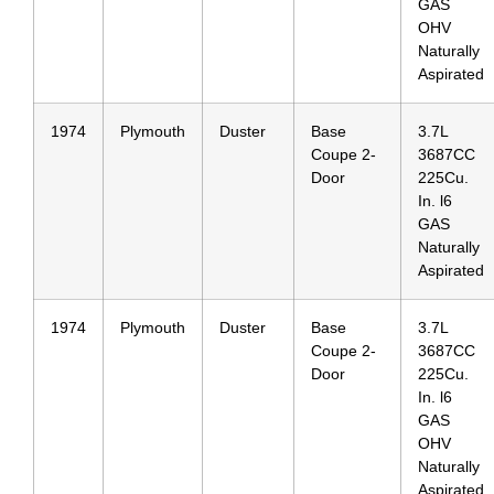
GAS
OHV
Naturally
Aspirated
1974
Plymouth
Duster
Base
3.7L
Coupe 2-
3687CC
Door
225Cu.
In. l6
GAS
Naturally
Aspirated
1974
Plymouth
Duster
Base
3.7L
Coupe 2-
3687CC
Door
225Cu.
In. l6
GAS
OHV
Naturally
Aspirated