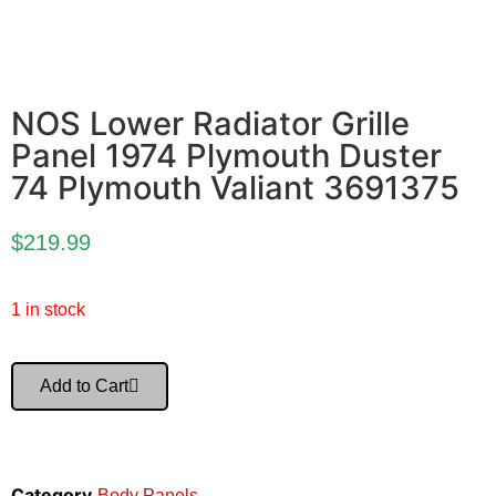
NOS Lower Radiator Grille
Panel 1974 Plymouth Duster
74 Plymouth Valiant 3691375
$
219.99
1 in stock
Add to Cart
Category
Body Panels