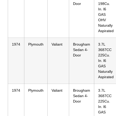
Door
198Cu.
In. l6
GAS
OHV
Naturally
Aspirated
1974
Plymouth
Valiant
Brougham
3.7L
Sedan 4-
3687CC
Door
225Cu.
In. l6
GAS
Naturally
Aspirated
1974
Plymouth
Valiant
Brougham
3.7L
Sedan 4-
3687CC
Door
225Cu.
In. l6
GAS