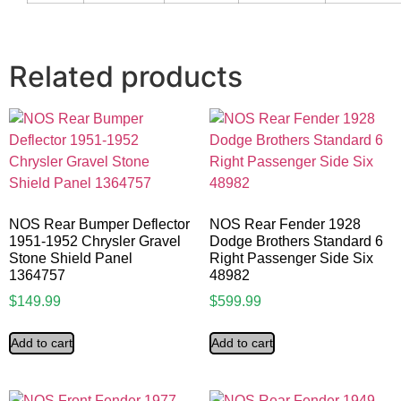
Related products
NOS Rear Bumper Deflector
NOS Rear Fender 1928
1951-1952 Chrysler Gravel
Dodge Brothers Standard 6
Stone Shield Panel
Right Passenger Side Six
1364757
48982
$
149.99
$
599.99
Add to cart
Add to cart