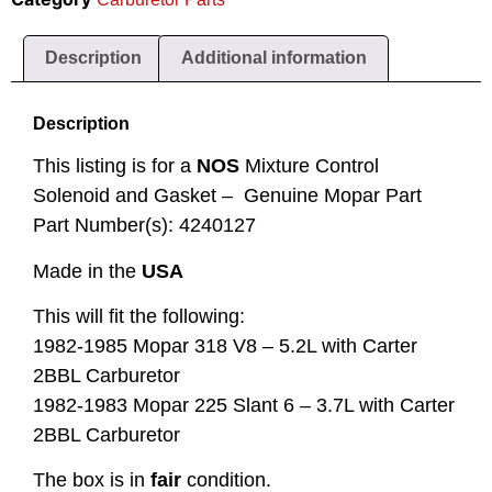
Description
Additional information
Description
This listing is for a
NOS
Mixture Control
Solenoid and Gasket – Genuine Mopar Part
Part Number(s): 4240127
Made in the
USA
This will fit the following:
1982-1985 Mopar 318 V8 – 5.2L with Carter
2BBL Carburetor
1982-1983 Mopar 225 Slant 6 – 3.7L with Carter
2BBL Carburetor
The box is in
fair
condition.