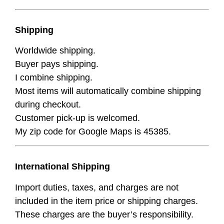
Shipping
Worldwide shipping.
Buyer pays shipping.
I combine shipping.
Most items will automatically combine shipping
during checkout.
Customer pick-up is welcomed.
My zip code for Google Maps is 45385.
International Shipping
Import duties, taxes, and charges are not
included in the item price or shipping charges.
These charges are the buyer’s responsibility.