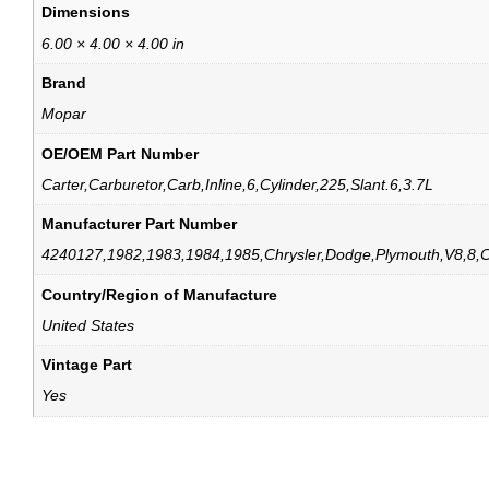
Dimensions
6.00 × 4.00 × 4.00 in
Brand
Mopar
OE/OEM Part Number
Carter,Carburetor,Carb,Inline,6,Cylinder,225,Slant.6,3.7L
Manufacturer Part Number
4240127,1982,1983,1984,1985,Chrysler,Dodge,Plymouth,V8,8,C
Country/Region of Manufacture
United States
Vintage Part
Yes