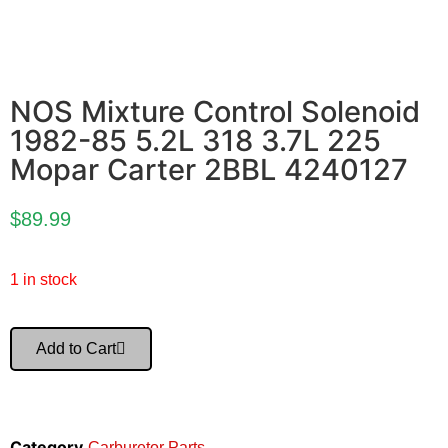
NOS Mixture Control Solenoid
1982-85 5.2L 318 3.7L 225
Mopar Carter 2BBL 4240127
$
89.99
1 in stock
Add to Cart
Category
Carburetor Parts