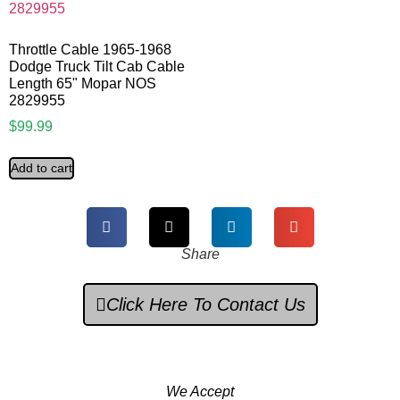
Throttle Cable 1965-1968
Dodge Truck Tilt Cab Cable
Length 65" Mopar NOS
2829955
$
99.99
Add to cart
Share
Click Here To Contact Us
We Accept