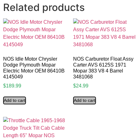
Related products
NOS Idle Motor Chrysler
NOS Carburetor Float Assy
Dodge Plymouth Mopar
Carter AVS 6125S 1971
Electric Motor OEM 86410B
Mopar 383 V8 4 Barrel
4145049
3481068
$
189.99
$
24.99
Add to cart
Add to cart