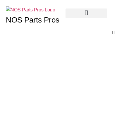
NOS Parts Pros