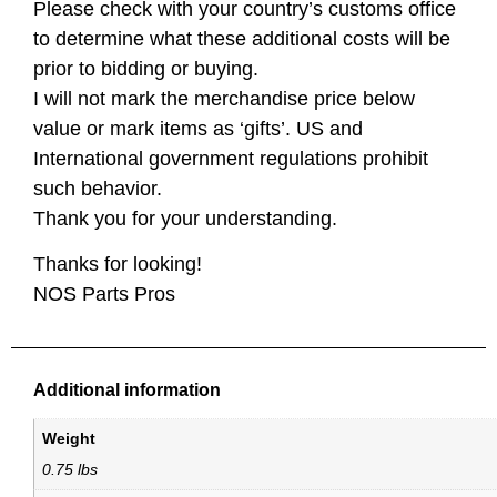
Please check with your country’s customs office
to determine what these additional costs will be
prior to bidding or buying.
I will not mark the merchandise price below
value or mark items as ‘gifts’. US and
International government regulations prohibit
such behavior.
Thank you for your understanding.
Thanks for looking!
NOS Parts Pros
Additional information
Weight
0.75 lbs