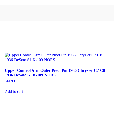
Upper Control Arm Outer Pivot Pin 1936 Chrysler C7 C8
1936 DeSoto S1 K-109 NORS
$
14.99
Add to cart