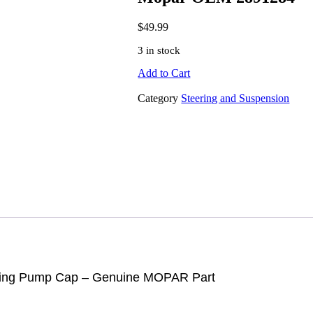
$
49.99
3 in stock
Add to Cart
Category
Steering and Suspension
ring Pump Cap
–
Genuine MOPAR Part