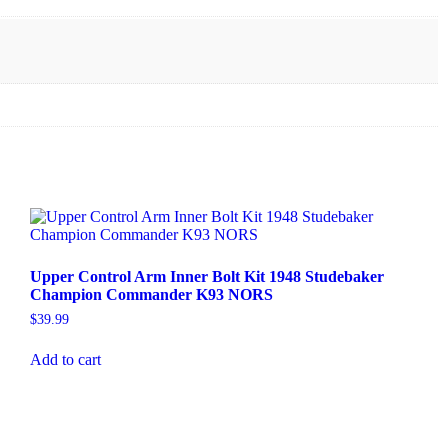
Upper Control Arm Inner Bolt Kit 1948 Studebaker
Champion Commander K93 NORS
$
39.99
Add to cart