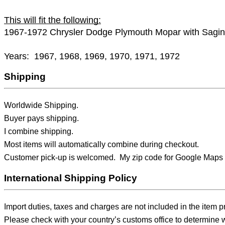
This will fit the following:
1967-1972 Chrysler Dodge Plymouth Mopar with Sag
Years: 1967, 1968, 1969, 1970, 1971, 1972
Shipping
Worldwide Shipping.
Buyer pays shipping.
I combine shipping.
Most items will automatically combine during checkout.
Customer pick-up is welcomed. My zip code for Google Maps 
International Shipping Policy
Import duties, taxes and charges are not included in the item p
Please check with your country’s customs office to determine wh