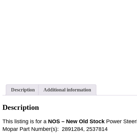
Description
Additional information
Description
This listing is for a
NOS – New Old Stock
Power Stee
Mopar Part Number(s): 2891284, 2537814