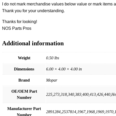
I do not mark merchandise values below value or mark items as 
Thank you for your understanding.
Thanks for looking!
NOS Parts Pros
Additional information
Weight
0.50 lbs
Dimensions
6.00 × 4.00 × 4.00 in
Brand
Mopar
OE/OEM Part
225,273,318,340,383,400,413,426,440,H
Number
Manufacturer Part
2891284,2537814,1967,1968,1969,1970,
Number