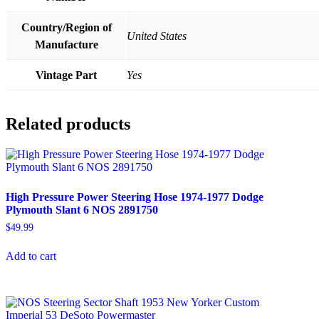
Country/Region of
United States
Manufacture
Vintage Part
Yes
Related products
High Pressure Power Steering Hose 1974-1977 Dodge
Plymouth Slant 6 NOS 2891750
$
49.99
Add to cart