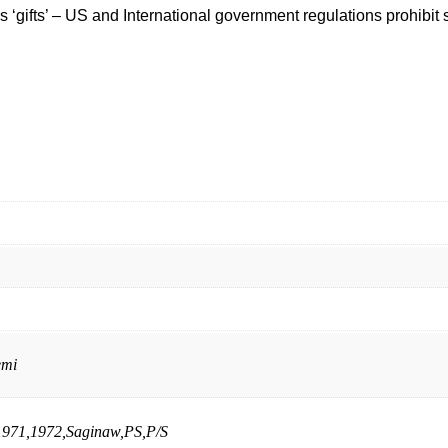
‘gifts’ – US and International government regulations prohibit 
emi
1971,1972,Saginaw,PS,P/S