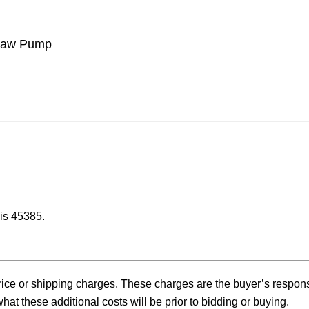
inaw Pump
is 45385.
rice or shipping charges. These charges are the buyer’s responsi
at these additional costs will be prior to bidding or buying.