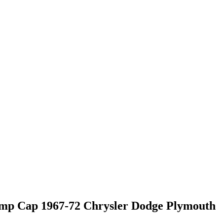
mp Cap 1967-72 Chrysler Dodge Plymouth