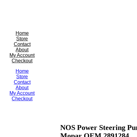
Home
Store
Contact
About
My Account
Checkout
Home
Store
Contact
About
My Account
Checkout
NOS Power Steering Pu
Mopar OEM 2891284