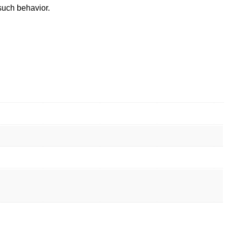
such behavior.