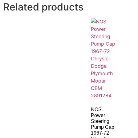
Related products
NOS
Power
Steering
Pump Cap
1967-72