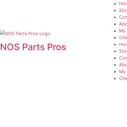
Ho
Sto
Con
Abo
My 
Che
NOS Parts Pros
Ho
Sto
Con
Abo
My 
Che