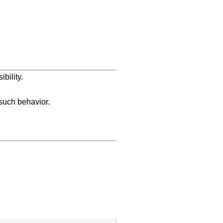
bility.
 such behavior.