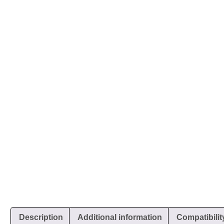
Description
Additional information
Compatibilit