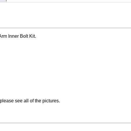
m Inner Bolt Kit.
please see all of the pictures.