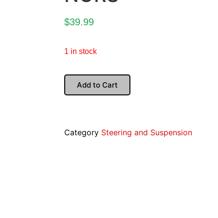
$
39.99
1 in stock
Add to Cart
Category
Steering and Suspension