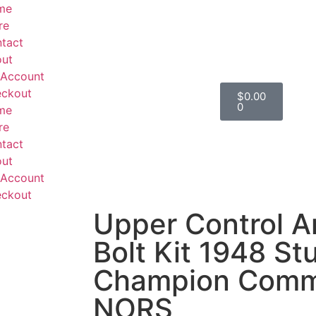
me
re
tact
ut
Account
ckout
$
0.00
0
me
re
tact
ut
Account
ckout
Upper Control A
Bolt Kit 1948 S
Champion Comm
NORS