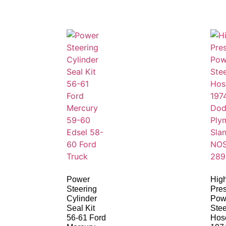
Power
Hig
Steering
Pre
Cylinder
Pow
Seal Kit
Stee
56-61 Ford
Hos