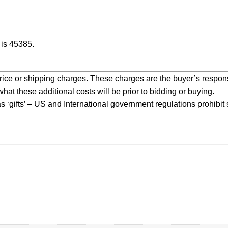
is 45385.
price or shipping charges. These charges are the buyer’s responsi
at these additional costs will be prior to bidding or buying.
 ‘gifts’ – US and International government regulations prohibit