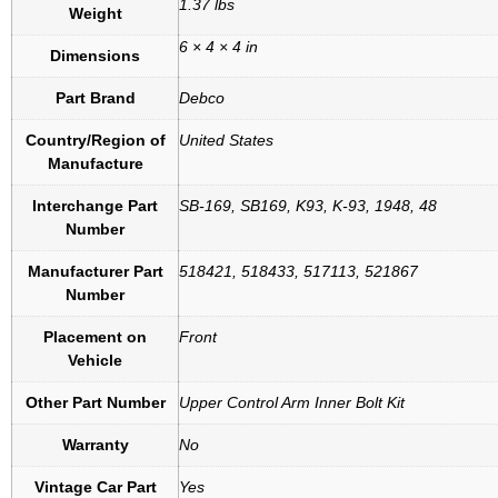
1.37 lbs
Weight
6 × 4 × 4 in
Dimensions
Part Brand
Debco
Country/Region of
United States
Manufacture
Interchange Part
SB-169, SB169, K93, K-93, 1948, 48
Number
Manufacturer Part
518421, 518433, 517113, 521867
Number
Placement on
Front
Vehicle
Other Part Number
Upper Control Arm Inner Bolt Kit
Warranty
No
Vintage Car Part
Yes