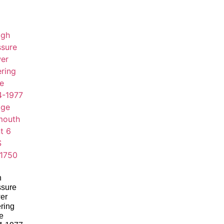
h
ssure
er
ring
e