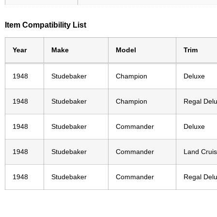
Item Compatibility List
Year
Make
Model
Trim
1948
Studebaker
Champion
Deluxe
1948
Studebaker
Champion
Regal Del
1948
Studebaker
Commander
Deluxe
1948
Studebaker
Commander
Land Cruis
1948
Studebaker
Commander
Regal Del