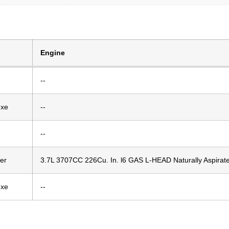
Engine
--
uxe
--
--
er
3.7L 3707CC 226Cu. In. l6 GAS L-HEAD Naturally Aspirat
uxe
--