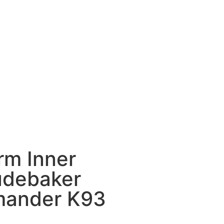
rm Inner
tudebaker
ander K93