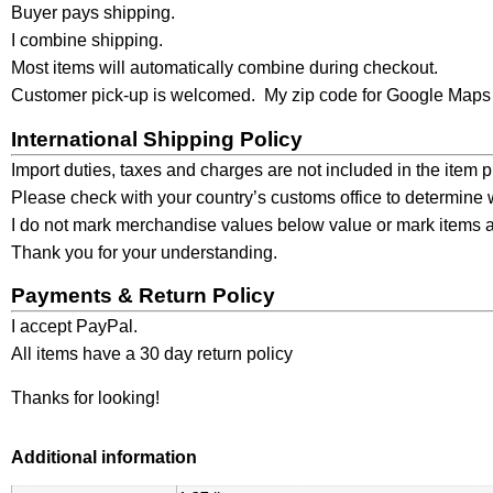
Buyer pays shipping.
I combine shipping.
Most items will automatically combine during checkout.
Customer pick-up is welcomed. My zip code for Google Maps 
International Shipping Policy
Import duties, taxes and charges are not included in the item 
Please check with your country’s customs office to determine wh
I do not mark merchandise values below value or mark items as
Thank you for your understanding.
Payments & Return Policy
I accept PayPal.
All items have a 30 day return policy
Thanks for looking!
Additional information