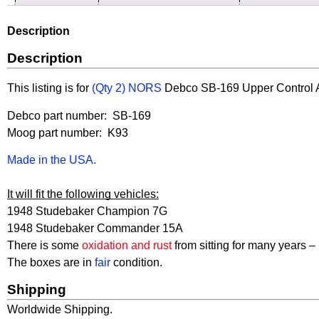
Description
Description
This listing is for
(Qty 2) NORS
Debco
SB-169 Upper Control Ar
Debco part number: SB-169
Moog part number: K93
Made in the USA.
It will fit the following vehicles:
1948 Studebaker Champion 7G
1948 Studebaker Commander 15A
There is some
oxidation and rust
from sitting for many years – 
The boxes are in
fair
condition.
Shipping
Worldwide Shipping.