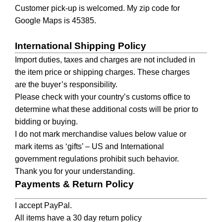
Customer pick-up is welcomed. My zip code for
Google Maps is 45385.
International Shipping Policy
Import duties, taxes and charges are not included in
the item price or shipping charges. These charges
are the buyer’s responsibility.
Please check with your country’s customs office to
determine what these additional costs will be prior to
bidding or buying.
I do not mark merchandise values below value or
mark items as ‘gifts’ – US and International
government regulations prohibit such behavior.
Thank you for your understanding.
Payments & Return Policy
I accept PayPal.
All items have a 30 day return policy