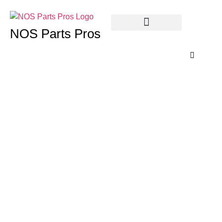
NOS Parts Pros