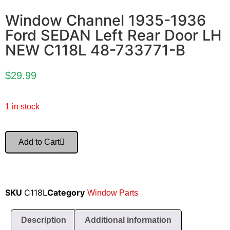
Window Channel 1935-1936
Ford SEDAN Left Rear Door LH
NEW C118L 48-733771-B
$
29.99
1 in stock
Add to Cart
SKU
C118L
Category
Window Parts
Description
Additional information