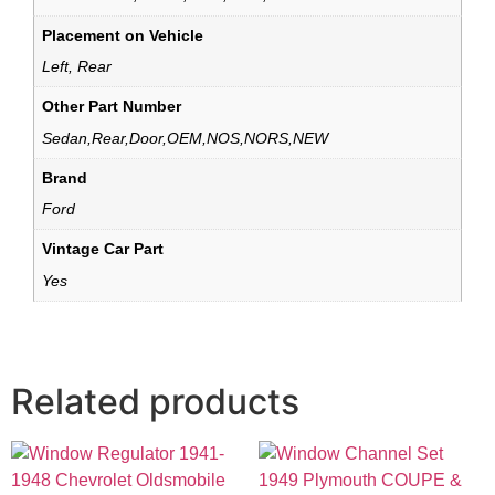
Placement on Vehicle
Left, Rear
Other Part Number
Sedan,Rear,Door,OEM,NOS,NORS,NEW
Brand
Ford
Vintage Car Part
Yes
Related products