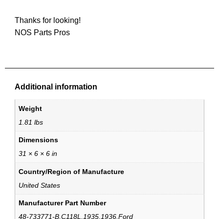
Thanks for looking!
NOS Parts Pros
Additional information
Weight
1.81 lbs
Dimensions
31 × 6 × 6 in
Country/Region of Manufacture
United States
Manufacturer Part Number
48-733771-B,C118L,1935,1936,Ford