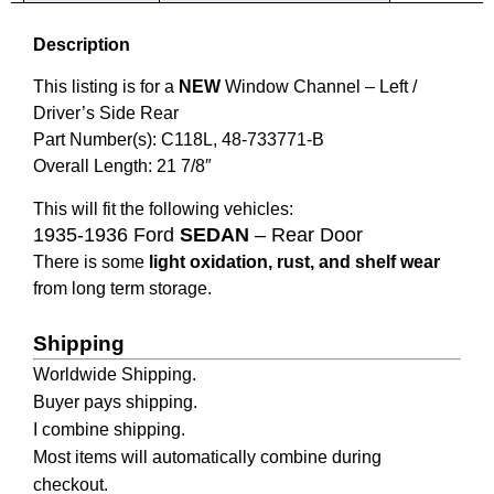
Description
This listing is for a
NEW
Window Channel – Left
/
Driver’s Side Rear
Part Number(s): C118L,
48-733771-B
Overall Length: 21 7/8″
This will fit the following vehicles:
1935-1936 Ford
SEDAN
– Rear Door
There is some
light oxidation, rust, and shelf wear
from long term storage.
Shipping
Worldwide Shipping.
Buyer pays shipping.
I combine shipping.
Most items will automatically combine during
checkout.