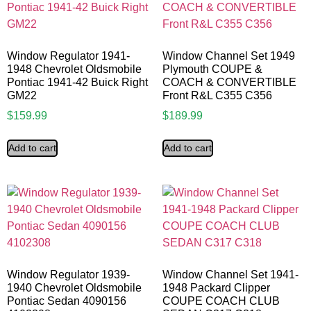
Window Regulator 1941-
Window Channel Set 1949
1948 Chevrolet Oldsmobile
Plymouth COUPE &
Pontiac 1941-42 Buick Right
COACH & CONVERTIBLE
GM22
Front R&L C355 C356
$
159.99
$
189.99
Add to cart
Add to cart
Window Regulator 1939-
Window Channel Set 1941-
1940 Chevrolet Oldsmobile
1948 Packard Clipper
Pontiac Sedan 4090156
COUPE COACH CLUB