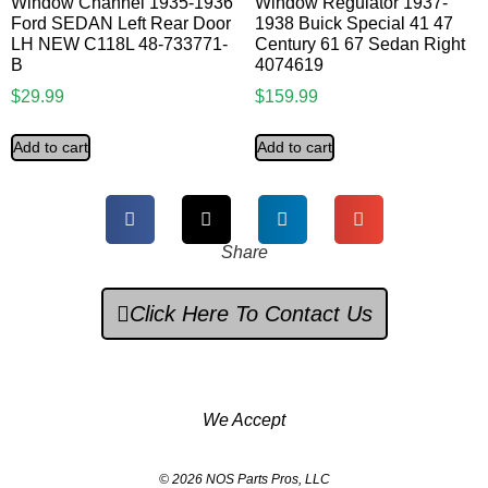
Window Channel 1935-1936
Window Regulator 1937-
Ford SEDAN Left Rear Door
1938 Buick Special 41 47
LH NEW C118L 48-733771-
Century 61 67 Sedan Right
B
4074619
$
29.99
$
159.99
Add to cart
Add to cart
Share
Click Here To Contact Us
We Accept
© 2026 NOS Parts Pros, LLC