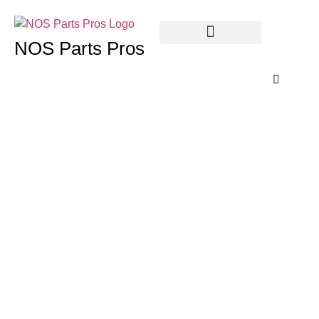
NOS Parts Pros