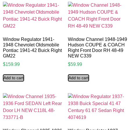
Window Regulator 1941-
Window Channel 1948-1949
1948 Chevrolet Oldsmobile
Hudson COUPE & COACH
Pontiac 1941-42 Buick Right
Right Front Door RH 48-49
GM22
NEW C339
$
159.99
$
59.99
Add to cart
Add to cart