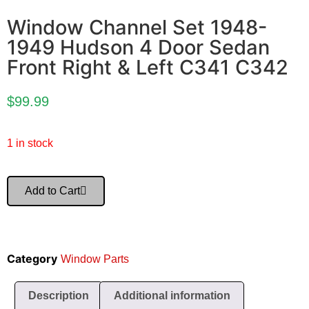
Window Channel Set 1948-
1949 Hudson 4 Door Sedan
Front Right & Left C341 C342
$
99.99
1 in stock
Add to Cart
Category
Window Parts
Description
Additional information