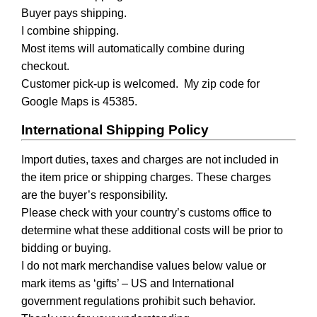
Buyer pays shipping.
I combine shipping.
Most items will automatically combine during
checkout.
Customer pick-up is welcomed. My zip code for
Google Maps is 45385.
International Shipping Policy
Import duties, taxes and charges are not included in
the item price or shipping charges. These charges
are the buyer’s responsibility.
Please check with your country’s customs office to
determine what these additional costs will be prior to
bidding or buying.
I do not mark merchandise values below value or
mark items as ‘gifts’ – US and International
government regulations prohibit such behavior.