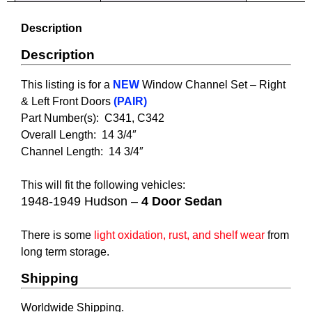
Description
Description
This listing is for a
NEW
Window Channel Set – R
ight
& Left Front Doors
(PAIR)
Part Number(s): C341, C342
Overall Length: 14 3/4″
Channel Length:
14 3/4″
This will fit the following vehicles:
1948-1949 Hudson –
4 Door Sedan
There is some
light oxidation, rust, and shelf wear
from
long term storage.
Shipping
Worldwide Shipping.