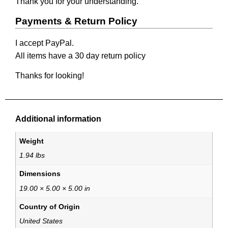
Thank you for your understanding.
Payments & Return Policy
I accept PayPal.
All items have a 30 day return policy
Thanks for looking!
Additional information
Weight
1.94 lbs
Dimensions
19.00 × 5.00 × 5.00 in
Country of Origin
United States