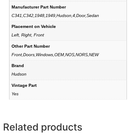
Manufacturer Part Number
C341,C342,1948,1949,Hudson,4,Door,Sedan
Placement on Vehicle
Left, Right, Front
Other Part Number
Front,Doors,Windows,OEM,NOS,NORS,NEW
Brand
Hudson
Vintage Part
Yes
Related products