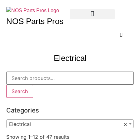
NOS Parts Pros
Electrical
Search
Categories
Electrical
×
Showing 1–12 of 47 results