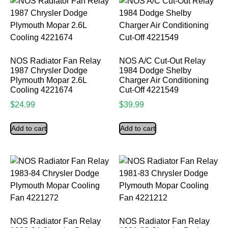
NOS Radiator Fan Relay
NOS A/C Cut-Out Relay
1987 Chrysler Dodge
1984 Dodge Shelby
Plymouth Mopar 2.6L
Charger Air Conditioning
Cooling 4221674
Cut-Off 4221549
$
24.99
$
39.99
Add to cart
Add to cart
NOS Radiator Fan Relay
NOS Radiator Fan Relay