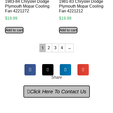
1983-84 Chrysler Dodge
1981-83 Chrysler Dodge
Plymouth Mopar Cooling
Plymouth Mopar Cooling
Fan 4221272
Fan 4221212
$
19.99
$
19.99
Add to cart
Add to cart
1
2
3
4
→
Share
Click Here To Contact Us