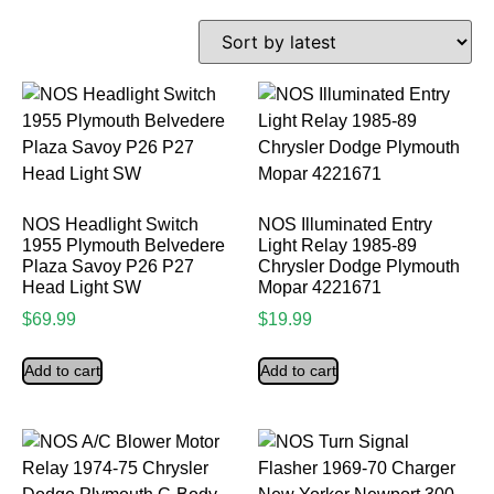
NOS Headlight Switch
NOS Illuminated Entry
1955 Plymouth Belvedere
Light Relay 1985-89
Plaza Savoy P26 P27
Chrysler Dodge Plymouth
Head Light SW
Mopar 4221671
$
69.99
$
19.99
Add to cart
Add to cart