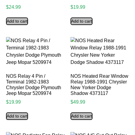
$
24.99
$
19.99
Add to cart
Add to cart
NOS Relay 4 Pin /
NOS Heated Rear Window
Terminal 1982-1983
Relay 1988-1991 Chrysler
Chrysler Dodge Plymouth
New Yorker Dodge
Jeep Mopar 5209974
Shadow 4373117
$
19.99
$
49.99
Add to cart
Add to cart