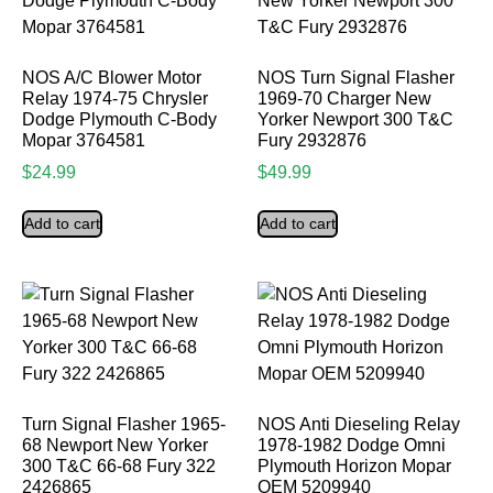
NOS A/C Blower Motor
NOS Turn Signal Flasher
Relay 1974-75 Chrysler
1969-70 Charger New
Dodge Plymouth C-Body
Yorker Newport 300 T&C
Mopar 3764581
Fury 2932876
$
24.99
$
49.99
Add to cart
Add to cart
Turn Signal Flasher 1965-
NOS Anti Dieseling Relay
68 Newport New Yorker
1978-1982 Dodge Omni
300 T&C 66-68 Fury 322
Plymouth Horizon Mopar
2426865
OEM 5209940