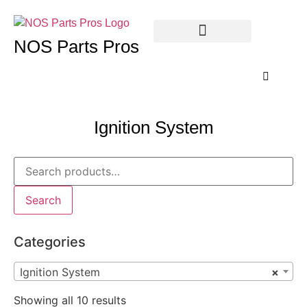
NOS Parts Pros
Ignition System
Search
Categories
Ignition System
×
Showing all 10 results