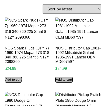
NOS Spark Plugs (QTY 7)
NOS Distributor Cap 1981-
1960-1974 Mopar 273 318
1992 Mitsubishi Galant
340 360 225 Slant 6 N12Y
1985-1991 Lancer OEM
2098360
MD607597
$
24.99
$
24.99
Add to cart
Add to cart