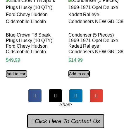
Blue Crown T8 Spark
Condenser (5 Pieces)
Plugs Husky (10 QTY)
1969-1971 Opel Deluxe
Ford Chevy Hudson
Kadett Ralleye
Oldsmobile Lincoln
Condensers NEW GB-138
$
49.99
$
14.99
Add to cart
Add to cart
Share
Click Here To Contact Us