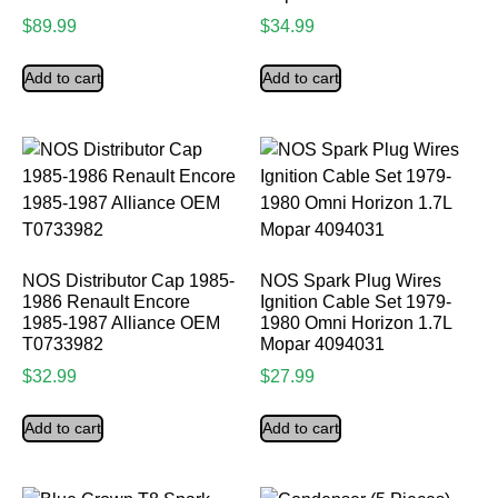
$
89.99
$
34.99
Add to cart
Add to cart
NOS Distributor Cap 1985-
NOS Spark Plug Wires
1986 Renault Encore
Ignition Cable Set 1979-
1985-1987 Alliance OEM
1980 Omni Horizon 1.7L
T0733982
Mopar 4094031
$
32.99
$
27.99
Add to cart
Add to cart