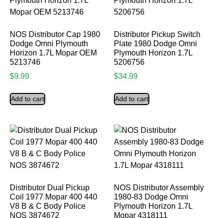
NOS Distributor Cap 1980
Distributor Pickup Switch
Dodge Omni Plymouth
Plate 1980 Dodge Omni
Horizon 1.7L Mopar OEM
Plymouth Horizon 1.7L
5213746
5206756
$
9.99
$
34.99
Add to cart
Add to cart
Distributor Dual Pickup
NOS Distributor Assembly
Coil 1977 Mopar 400 440
1980-83 Dodge Omni
V8 B & C Body Police
Plymouth Horizon 1.7L
NOS 3874672
Mopar 4318111