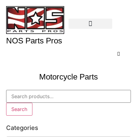
NOS Parts Pros
Motorcycle Parts
Search
Categories