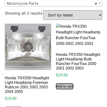
Motorcycle Parts
×
Showing all 2 results
Honda TRX350 Headlight
Light Headlamp Bulb
Rancher FourTrax 2000
2001 2002 2003
$
19.99
Honda TRX500 Headlight
Light Headlamp Foreman
Add to cart
Rubicon 2001 2002 2003
2004 2005
$
19.99