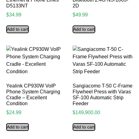
D5133NT
2D
$
34.99
$
49.99
Add to cart
Add to cart
Yealink CP930W VoIP
Sangiacomo T-50 C-Frame
Phone System Charging
Flywheel Press with Varas
Cradle – Excellent
SF-100 Automatic Strip
Condition
Feeder
$
24.99
$
149,900.00
Add to cart
Add to cart