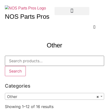
NOS Parts Pros
Other
Search
Categories
Other
×
Showing 1–12 of 16 results