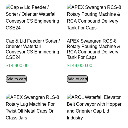
Cap & Lid Feeder / Sorter /
APEX Swangren RCS-8
Orienter Waterfall
Rotary Pouring Machine &
Conveyor CS Engineering
RCA Compound Delivery
CSE24
Tank For Caps
$
14,900.00
$
149,000.00
Add to cart
Add to cart