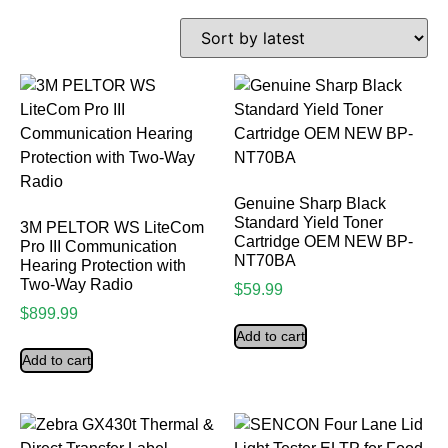
Genuine Sharp Black
Standard Yield Toner
3M PELTOR WS LiteCom
Cartridge OEM NEW BP-
Pro III Communication
NT70BA
Hearing Protection with
Two-Way Radio
$
59.99
$
899.99
Add to cart
Add to cart