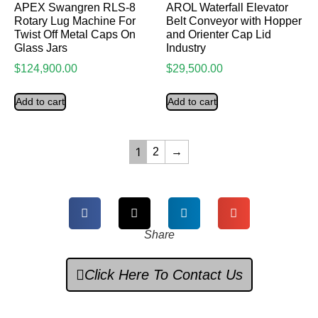
APEX Swangren RLS-8
AROL Waterfall Elevator
Rotary Lug Machine For
Belt Conveyor with Hopper
Twist Off Metal Caps On
and Orienter Cap Lid
Glass Jars
Industry
$
124,900.00
$
29,500.00
Add to cart
Add to cart
1
2
→
Share
Click Here To Contact Us