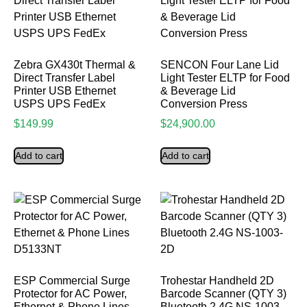
Zebra GX430t Thermal &
SENCON Four Lane Lid
Direct Transfer Label
Light Tester ELTP for Food
Printer USB Ethernet
& Beverage Lid
USPS UPS FedEx
Conversion Press
$
149.99
$
24,900.00
Add to cart
Add to cart
ESP Commercial Surge
Trohestar Handheld 2D
Protector for AC Power,
Barcode Scanner (QTY 3)
Ethernet & Phone Lines
Bluetooth 2.4G NS-1003-