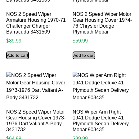
NOS 2 Speed Wiper
NOS 2 Speed Wiper Motor
Armature Housing 1970-71
Gear Housing Cover 1974-
Challenger Charger
76 Chrysler Dodge
Barracuda 3431509
Plymouth Mopar
$
89.99
$
59.99
Add to cart
Add to cart
NOS 2 Speed Wiper Motor
NOS Wiper Arm Right
Gear Housing Cover 1973-
1941 Dodge Deluxe 41
1976 Dart Valiant A-Body
Plymouth Sedan Delivery
3431732
Mopar 903435
$
64.99
$
39.99