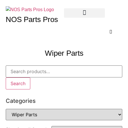
NOS Parts Pros
Wiper Parts
Search
Categories