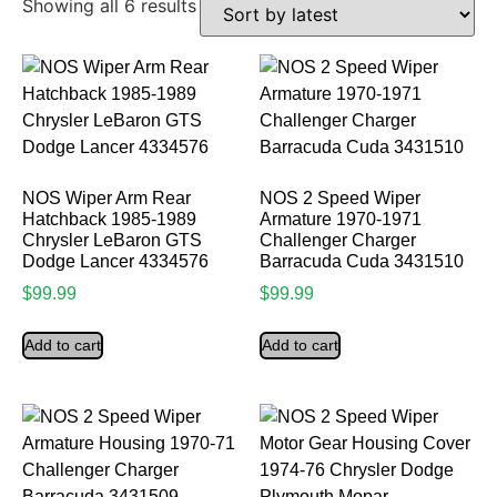
Showing all 6 results
NOS Wiper Arm Rear
NOS 2 Speed Wiper
Hatchback 1985-1989
Armature 1970-1971
Chrysler LeBaron GTS
Challenger Charger
Dodge Lancer 4334576
Barracuda Cuda 3431510
$
99.99
$
99.99
Add to cart
Add to cart