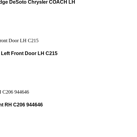
odge DeSoto Chrysler COACH LH
Left Front Door LH C215
t RH C206 944646