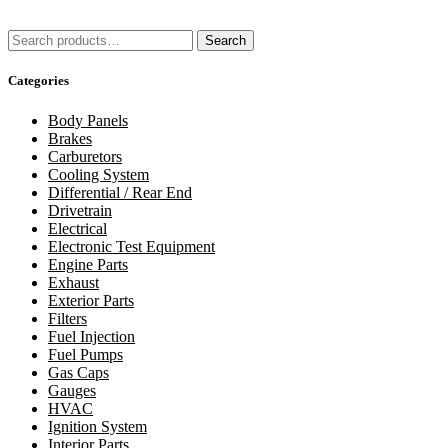
Search
Search
for:
Categories
Body Panels
Brakes
Carburetors
Cooling System
Differential / Rear End
Drivetrain
Electrical
Electronic Test Equipment
Engine Parts
Exhaust
Exterior Parts
Filters
Fuel Injection
Fuel Pumps
Gas Caps
Gauges
HVAC
Ignition System
Interior Parts