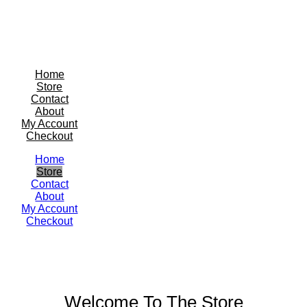
Home
Store
Contact
About
My Account
Checkout
Home
Store
Contact
About
My Account
Checkout
Welcome To The Store