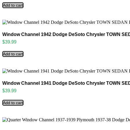
Add to cart
Window Channel 1942 Dodge DeSoto Chrysler TOWN SED
$
39.99
Add to cart
Window Channel 1941 Dodge DeSoto Chrysler TOWN SED
$
39.99
Add to cart