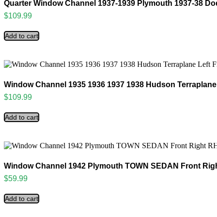
Quarter Window Channel 1937-1939 Plymouth 1937-38 D
$
109.99
Add to cart
Window Channel 1935 1936 1937 1938 Hudson Terraplane 
$
109.99
Add to cart
Window Channel 1942 Plymouth TOWN SEDAN Front Righ
$
59.99
Add to cart