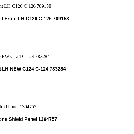
t Front LH C126 C-126 789158
t LH NEW C124 C-124 783284
one Shield Panel 1364757