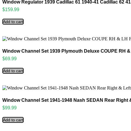
Window Regulator 1939 Cadillac 61 1940-41 Cadillac 62 41
$
159.99
Add to cart
Window Channel Set 1939 Plymouth Deluxe COUPE RH & L
$
69.99
Add to cart
Window Channel Set 1941-1948 Nash SEDAN Rear Right 
$
99.99
Add to cart