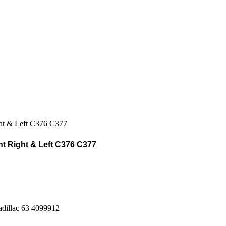
t Right & Left C376 C377