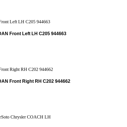
AN Front Left LH C205 944663
AN Front Right RH C202 944662