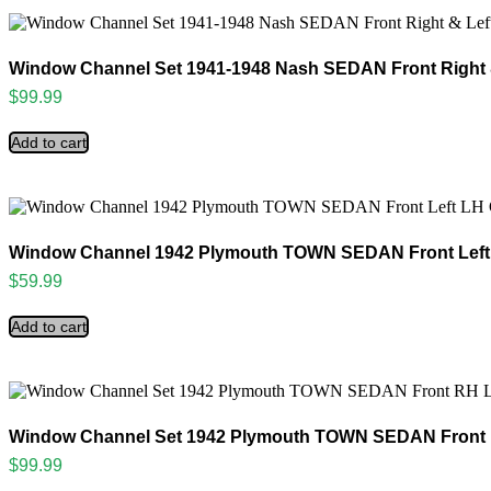
Window Channel Set 1941-1948 Nash SEDAN Front Right 
$
99.99
Add to cart
Window Channel 1942 Plymouth TOWN SEDAN Front Left
$
59.99
Add to cart
Window Channel Set 1942 Plymouth TOWN SEDAN Front 
$
99.99