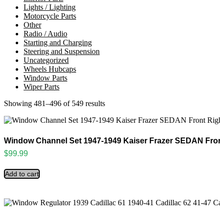
Lights / Lighting
Motorcycle Parts
Other
Radio / Audio
Starting and Charging
Steering and Suspension
Uncategorized
Wheels Hubcaps
Window Parts
Wiper Parts
Showing 481–496 of 549 results
Sorted
by
latest
Window Channel Set 1947-1949 Kaiser Frazer SEDAN Fron
$
99.99
Add to cart