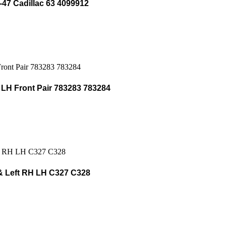
-47 Cadillac 63 4099912
H Front Pair 783283 783284
& Left RH LH C327 C328