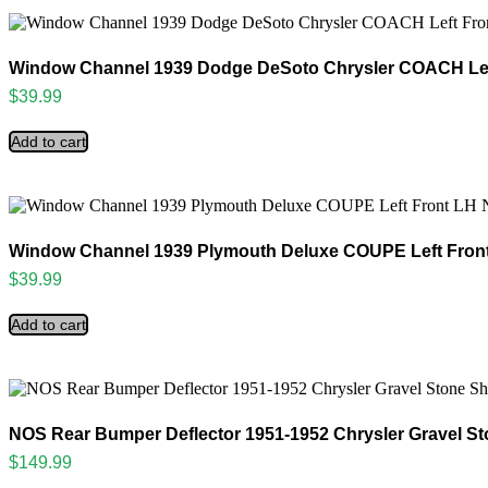
Window Channel 1939 Dodge DeSoto Chrysler COACH Lef
$
39.99
Add to cart
Window Channel 1939 Plymouth Deluxe COUPE Left Fron
$
39.99
Add to cart
NOS Rear Bumper Deflector 1951-1952 Chrysler Gravel St
$
149.99