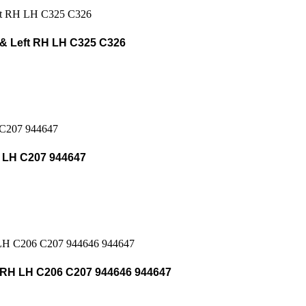
& Left RH LH C325 C326
 LH C207 944647
RH LH C206 C207 944646 944647